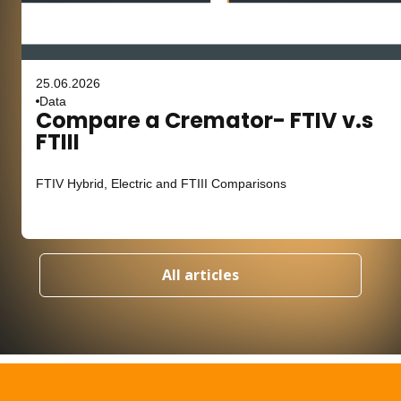
25.06.2026
Data
Compare a Cremator- FTIV v.s
FTIII
FTIV Hybrid, Electric and FTIII Comparisons
All articles