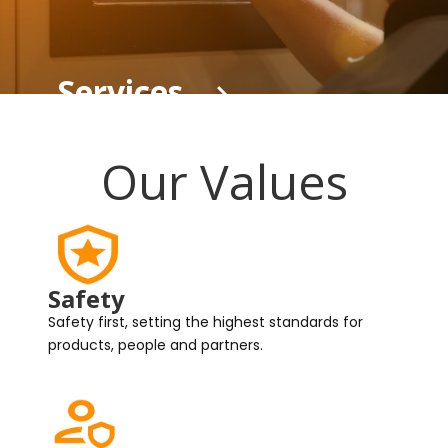
Services
Our Values
Safety
Safety first, setting the highest standards for
products, people and partners.