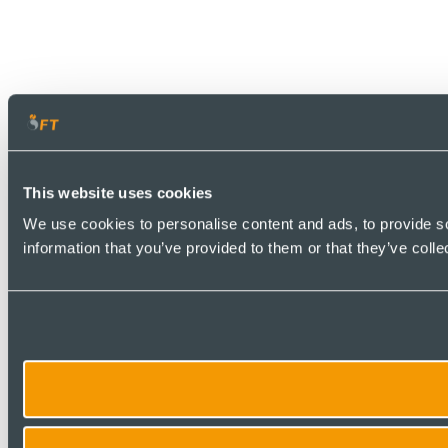
This website uses cookies
We use cookies to personalise content and ads, to provide so
information that you’ve provided to them or that they’ve colle