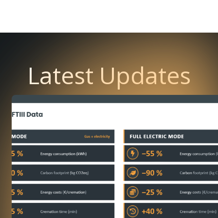
Latest Updates