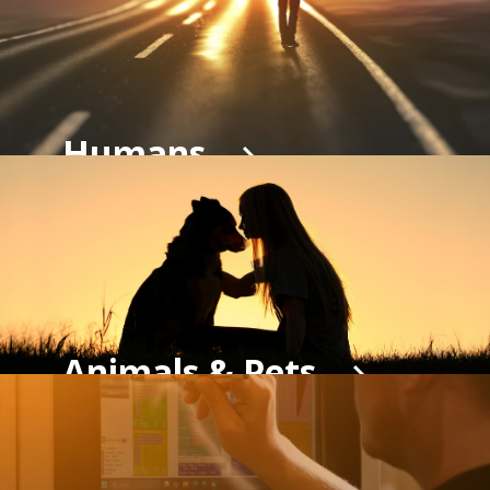
Humans
Animals & Pets