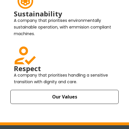
Sustainability
A company that prioritises environmentally
sustainable operation, with emmision compliant
machines.
Respect
A company that prioritises handling a sensitive
transition with dignity and care.
Our Values