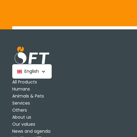
English
All Products
Humans
Animals & Pets
Services
Others
About us
Our values
News and agenda