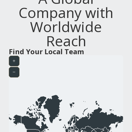
Company with
Worldwide
Reach
Find Your Local Team