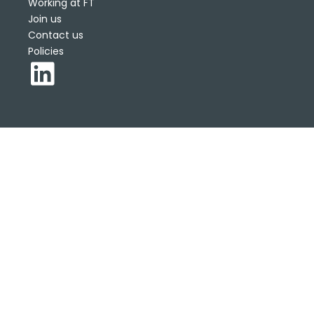
Working at FT
Join us
Contact us
Policies