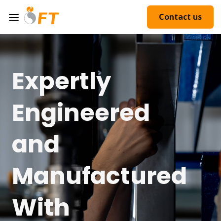
Contact us
Expertly
Engineered
and
Manufactured
With