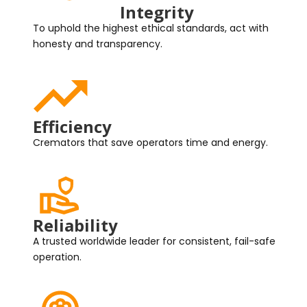
Integrity
To uphold the highest ethical standards, act with
honesty and transparency.
Efficiency
Cremators that save operators time and energy.
Reliability
A trusted worldwide leader for consistent, fail-safe
operation.