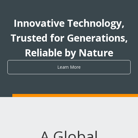
Innovative Technology,
Trusted for Generations,
Reliable by Nature
Learn More
A Global