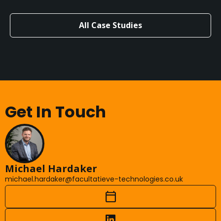
All Case Studies
Get In Touch
Michael Hardaker
michael.hardaker@facultatieve-technologies.co.uk