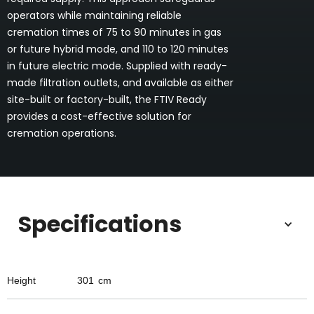
operators while maintaining reliable
cremation times of 75 to 90 minutes in gas
or future hybrid mode, and 110 to 120 minutes
in future electric mode. Supplied with ready-
made filtration outlets, and available as either
site-built or factory-built, the FTIV Ready
provides a cost-effective solution for
cremation operations.
Specifications
Height
301
cm