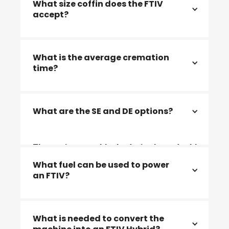
What size coffin does the FTIV
accept?
2311x950x700mm (Coffins up to maximum
What is the average cremation
width of 950mm) and 2260x1050x700
time?
The average cremation time is 75 - 90
What are the SE and DE options?
minutes
The options are blocked, single or double
end format, factory-built or site-built
What fuel can be used to power
an FTIV?
Natural gas / LPG / Diesel/ bio fuels and
What is needed to convert the
electric power.