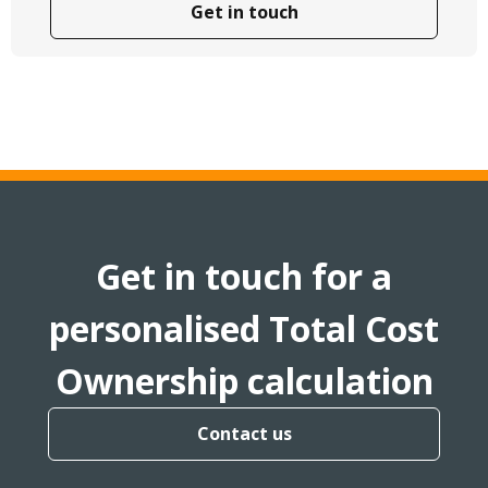
Get in touch
Get in touch for a
personalised Total Cost
Ownership calculation
Contact us