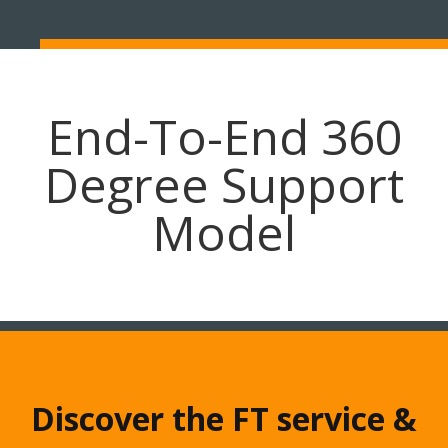
End-To-End 360
Degree Support
Model
Discover the FT service &