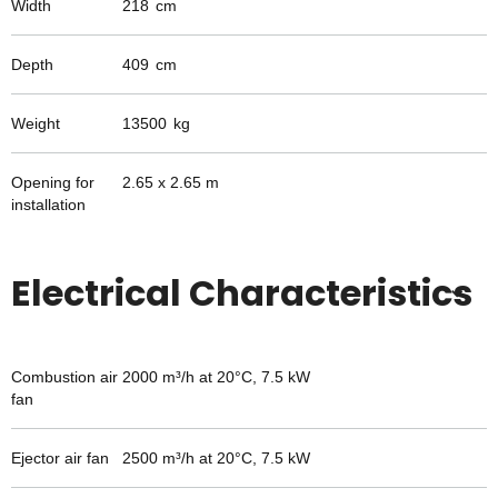
Width
218
cm
Depth
409
cm
Weight
13500
kg
Opening for
2.65 x 2.65 m
installation
Electrical Characteristics
Combustion air
2000 m³/h at 20°C, 7.5 kW
fan
Ejector air fan
2500 m³/h at 20°C, 7.5 kW