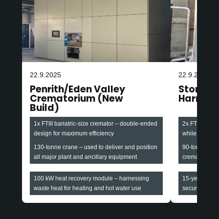
22.9.2025
22.9.2025
Penrith/Eden Valley
Stonefa
Crematorium (New
Harroga
Build)
1x FTIII bariatric-size cremator – double-ended
2x FTIII baria
design for maximum efficiency
while maintain
130-tonne crane – used to deliver and position
90-tonne cran
all major plant and ancillary equipment
cremators and
100 kW heat recovery module – harnessing
15-year all-i
waste heat for heating and hot water use
securing long-