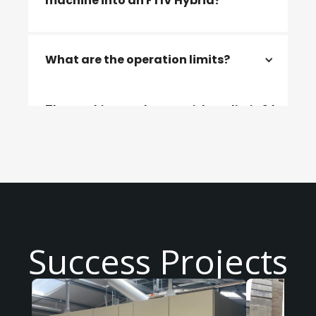
machine into an FTIV Hybrid?
Modifications including electrical
What are the operation limits?
elements, a control panel and hearth will
need to be added to convert the machine
into an FTIV Hybrid.
The machine can be ran without limit 24
hours/day
Success Projects