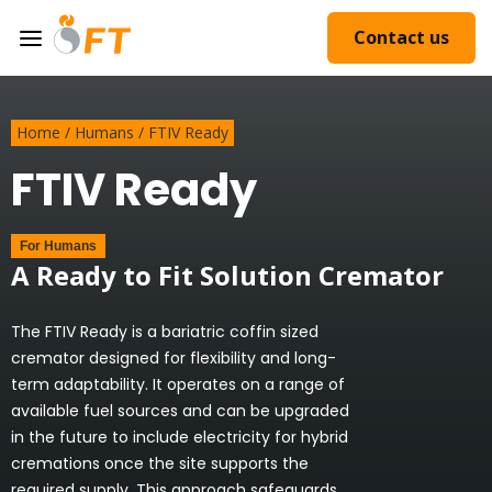
Contact us
Home
/
Humans
/
FTIV Ready
FTIV Ready
For
Humans
A Ready to Fit Solution Cremator
The FTIV Ready is a bariatric coffin sized
cremator designed for flexibility and long-
term adaptability. It operates on a range of
available fuel sources and can be upgraded
in the future to include electricity for hybrid
cremations once the site supports the
required supply. This approach safeguards