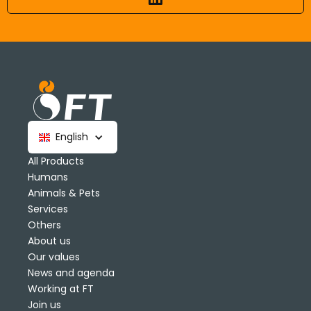
English
All Products
Humans
Animals & Pets
Services
Others
About us
Our values
News and agenda
Working at FT
Join us