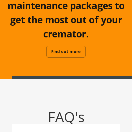
maintenance packages to
get the most out of your
cremator.
Find out more
FAQ's