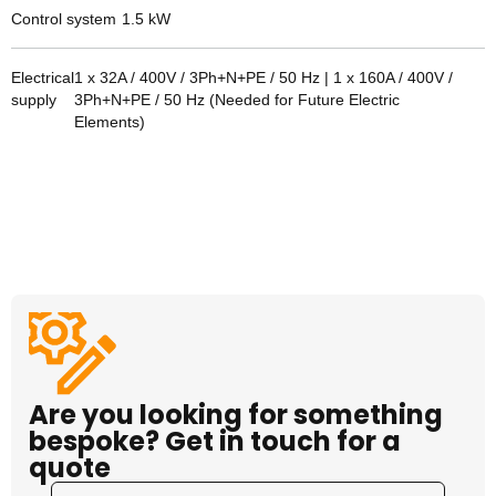
Control system
1.5
kW
Electrical
1 x 32A / 400V / 3Ph+N+PE / 50 Hz | 1 x 160A / 400V /
supply
3Ph+N+PE / 50 Hz (Needed for Future Electric
Elements)
Are you looking for something
bespoke? Get in touch for a
quote