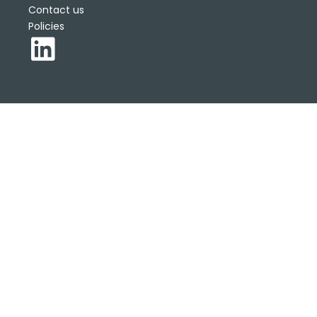
Contact us
Policies