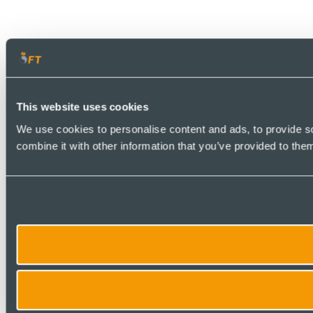
This website uses cookies
We use cookies to personalise content and ads, to provide so
combine it with other information that you’ve provided to them