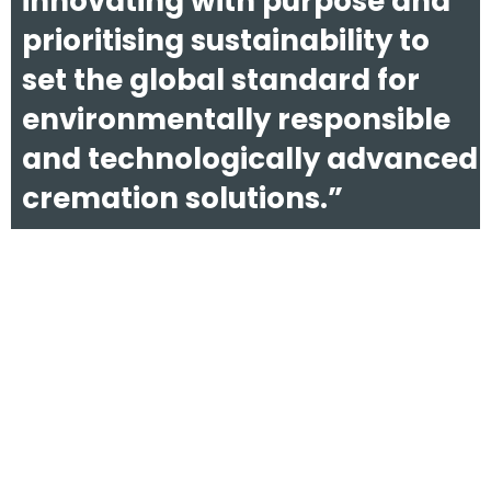
innovating with purpose and
prioritising sustainability to
set the global standard for
environmentally responsible
and technologically advanced
cremation solutions.”