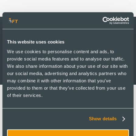
2030
This website uses cookies
Roadmap
We use cookies to personalise content and ads, to
provide social media features and to analyse our traffic.
We also share information about your use of our site with
our social media, advertising and analytics partners who
may combine it with other information that you’ve
provided to them or that they’ve collected from your use
of their services.
Our Vision
Show details