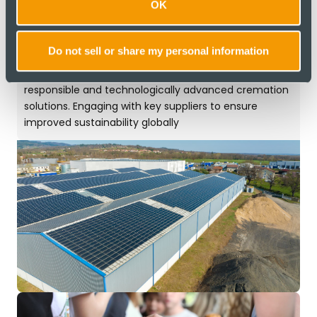
An Environmentally
OK
Responsible
Company
Do not sell or share my personal information
To set the global standard for environmentally
responsible and technologically advanced cremation
solutions. Engaging with key suppliers to ensure
improved sustainability globally