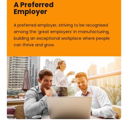
A Preferred
Employer
A preferred employer, striving to be recognised
among the ‘great employers’ in manufacturing,
building an exceptional workplace where people
can thrive and grow.