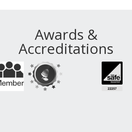
Awards &
Accreditations