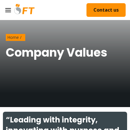
Contact us
Home
/
Company Values
“Leading with integrity,