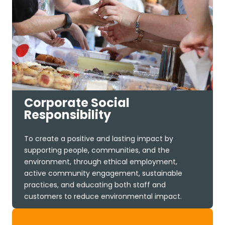
Corporate Social
Responsibility
To create a positive and lasting impact by
supporting people, communities, and the
environment, through ethical employment,
active community engagement, sustainable
practices, and educating both staff and
customers to reduce environmental impact.