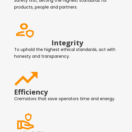
Safety first, setting the highest standards for
products, people and partners.
Integrity
To uphold the highest ethical standards, act with
honesty and transparency.
Efficiency
Cremators that save operators time and energy.