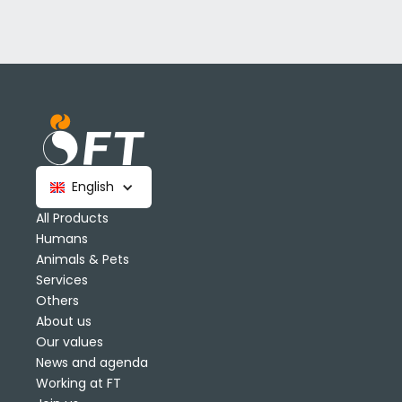
English
All Products
Humans
Animals & Pets
Services
Others
About us
Our values
News and agenda
Working at FT