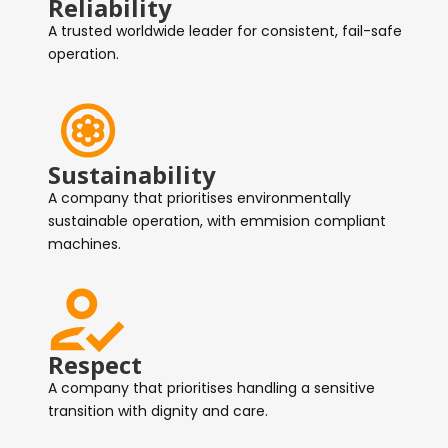
Reliability
A trusted worldwide leader for consistent, fail-safe
operation.
Sustainability
A company that prioritises environmentally
sustainable operation, with emmision compliant
machines.
Respect
A company that prioritises handling a sensitive
transition with dignity and care.