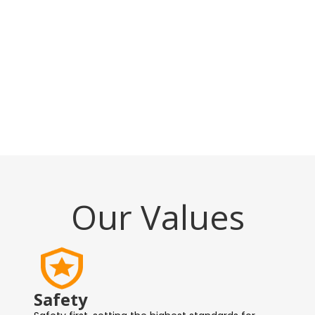
Our Values
Safety