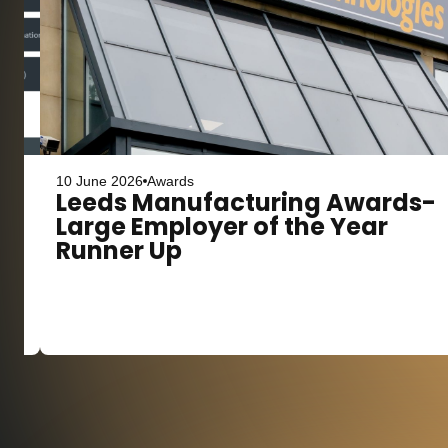
10 June 2026
Awards
s
Leeds Manufacturing Awards-
Large Employer of the Year
Runner Up