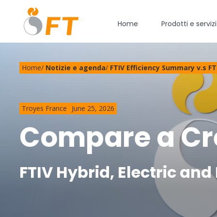
Home
Prodotti e servizi
Home
/
Notizie e agenda
/
FTIV Efficiency Summary v.s FTI
Troyes France
June 25, 2026
Compare a Cre
FTIV Hybrid, Electric an