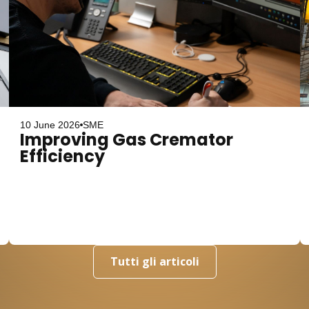
10 June 2026
SME
Improving Gas Cremator
Efficiency
Tutti gli articoli