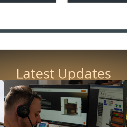
Latest Updates