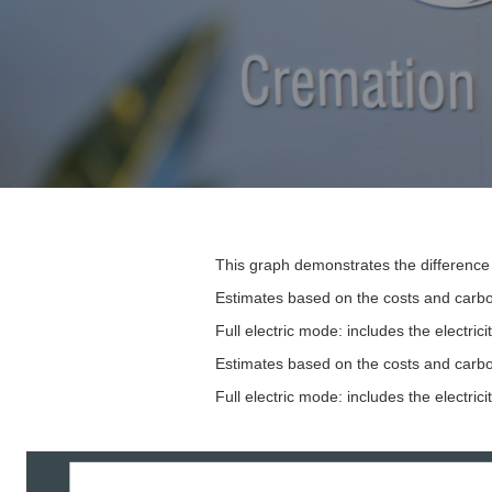
This graph demonstrates the difference 
Estimates based on the costs and carbon
Full electric mode: includes the electr
Estimates based on the costs and carbon
Full electric mode: includes the electr