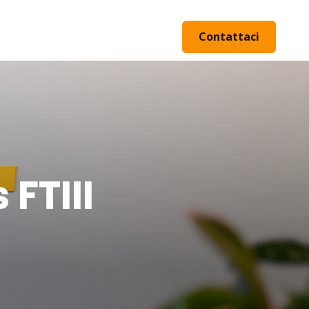
Contattaci
FTIII