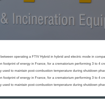
between operating a FTIV Hybrid in hybrid and electric mode in compar
 footprint of energy in France, for a crematorium performing 3 to 4 cr
icity used to maintain post-combustion temperature during shutdown phas
 footprint of energy in France, for a crematorium performing 3 to 4 cre
icity used to maintain post-combustion temperature during shutdown phas