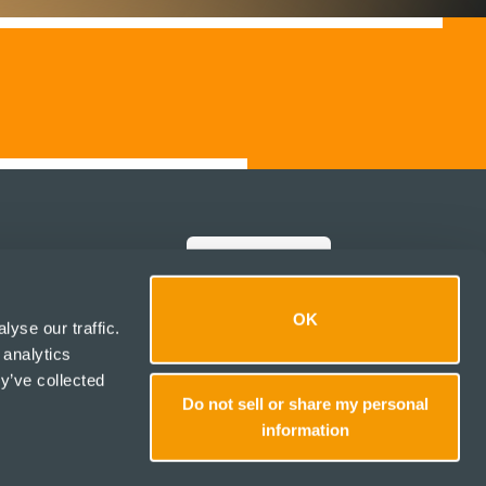
Italiano
Note legali
OK
yse our traffic.
Politiche
 analytics
Social media
y’ve collected
Do not sell or share my personal
1
information
💬