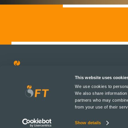
This website uses cookie
Prodotti
Su di noi
We use cookies to personal
Tutti i prodotti
Su di noi
We also share information 
Umani
I nostri valori
partners who may combine i
Animali e Pets
Notizie e ag
from your use of their serv
Servizi
Lavorare in 
Altri
Unisciti a noi
Show details