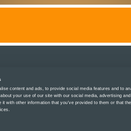
s
Resta in contatto
ise content and ads, to provide social media features and to anal
Contattaci
about your use of our site with our social media, advertising and
t with other information that you’ve provided to them or that the
enda
ices.
FT