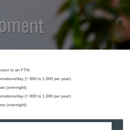
ison to an FTIII.
emations/day (≈ 800 to 1,000 per year).
es (overnight).
mations/day (≈ 800 to 1,000 per year). ​
es (overnight).​