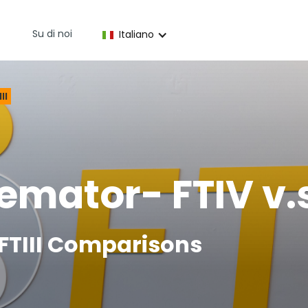
Su di noi
Italiano
II
mator- FTIV v.s 
d FTIII Comparisons