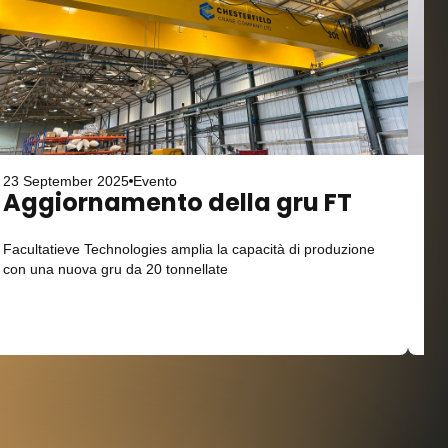
23 September 2025
Evento
23 
Aggiornamento della gru FT
L
Facultatieve Technologies amplia la capacità di produzione
Ope
con una nuova gru da 20 tonnellate