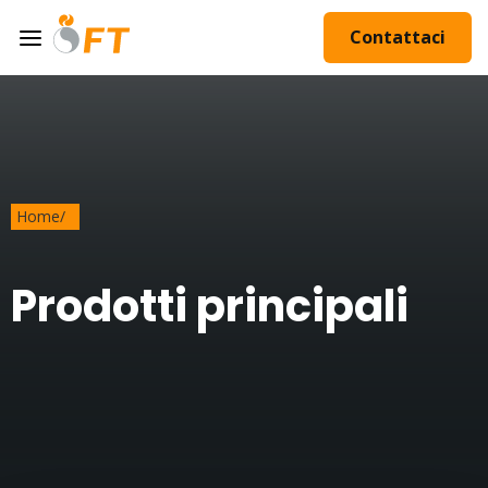
Contattaci
Home
/
Prodotti principali