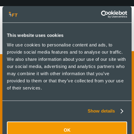
This website uses cookies
We use cookies to personalise content and ads, to
provide social media features and to analyse our traffic.
We also share information about your use of our site with
our social media, advertising and analytics partners who
may combine it with other information that you’ve
Contattaci per saperne di
provided to them or that they’ve collected from your use
of their services.
più e ricevere un
preventivo
Show details
OK