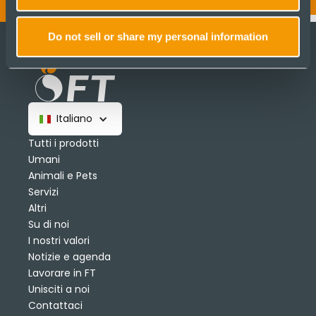
Do not sell or share my personal information
Italiano
Tutti i prodotti
Umani
Animali e Pets
Servizi
Altri
Su di noi
I nostri valori
Notizie e agenda
Lavorare in FT
Unisciti a noi
Contattaci