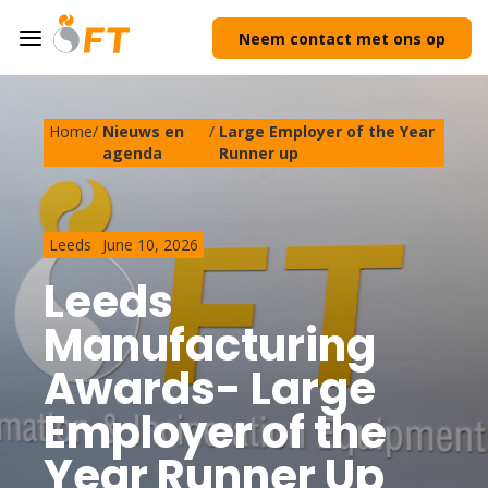
Neem contact met ons op
Home
/
Nieuws en
/
Large Employer of the Year
agenda
Runner up
Leeds
June 10, 2026
Leeds
Manufacturing
Awards- Large
Employer of the
Year Runner Up