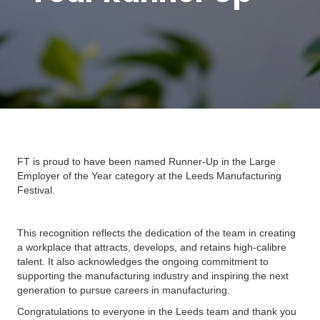
FT is proud to have been named Runner-Up in the Large
Employer of the Year category at the Leeds Manufacturing
Festival.
This recognition reflects the dedication of the team in creating
a workplace that attracts, develops, and retains high-calibre
talent. It also acknowledges the ongoing commitment to
supporting the manufacturing industry and inspiring the next
generation to pursue careers in manufacturing.
Congratulations to everyone in the Leeds team and thank you