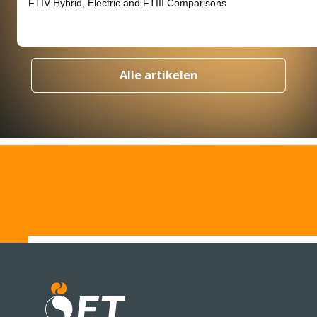
FTIV Hybrid, Electric and FTIII Comparisons
Alle artikelen