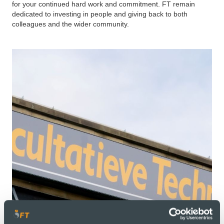
for your continued hard work and commitment. FT remain
dedicated to investing in people and giving back to both
colleagues and the wider community.