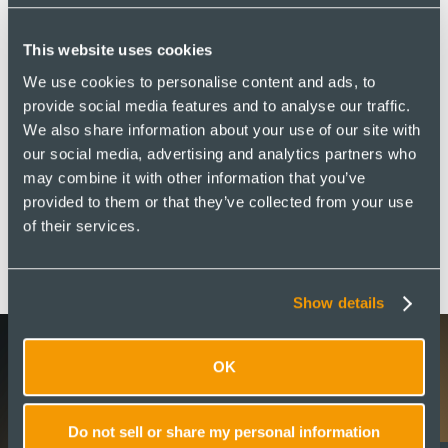
This website uses cookies
We use cookies to personalise content and ads, to
provide social media features and to analyse our traffic.
We also share information about your use of our site with
our social media, advertising and analytics partners who
may combine it with other information that you’ve
provided to them or that they’ve collected from your use
of their services.
Show details
OK
Latest Updates
Do not sell or share my personal information