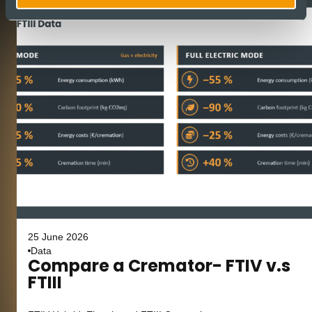
25 June 2026
Data
Compare a Cremator- FTIV v.s
FTIII